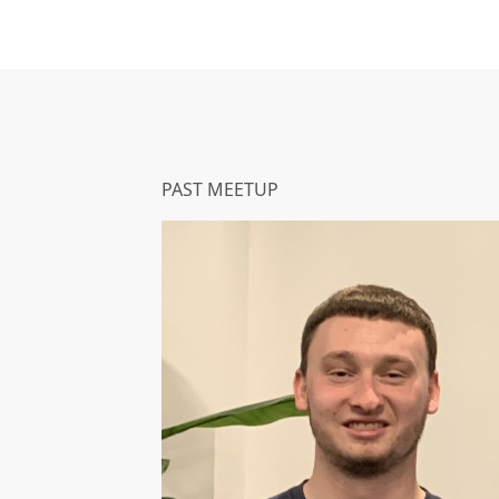
PAST MEETUP