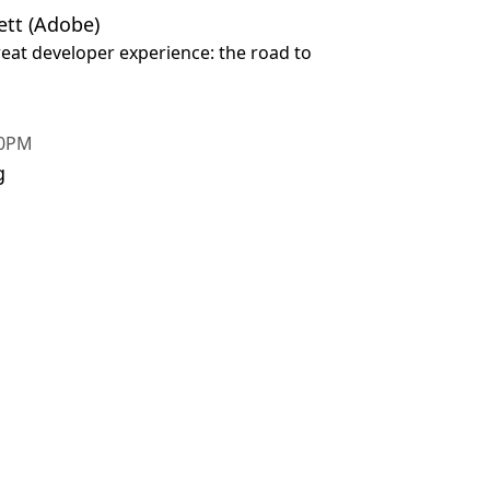
tt (Adobe)
reat developer experience: the road to
30PM
g