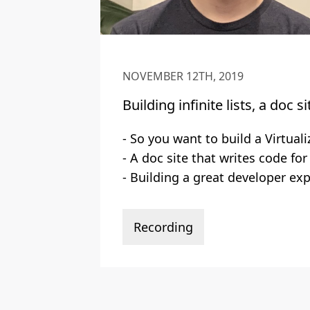
NOVEMBER 12TH, 2019
Building infinite lists, a doc s
- So you want to build a Virtuali
- A doc site that writes code for
- Building a great developer exp
Recording