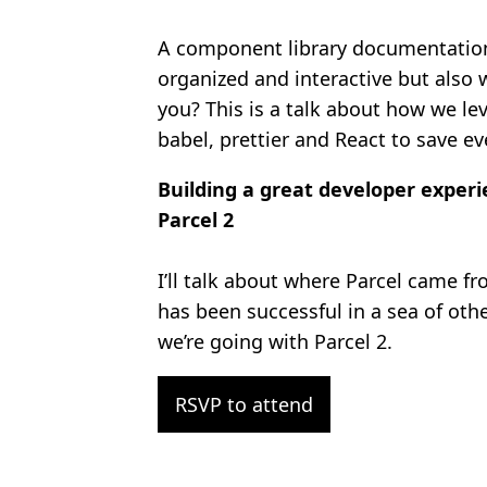
A component library documentation 
organized and interactive but also 
you? This is a talk about how we le
babel, prettier and React to save ev
Building a great developer experi
Parcel 2
I’ll talk about where Parcel came fr
has been successful in a sea of oth
we’re going with Parcel 2.
RSVP to attend