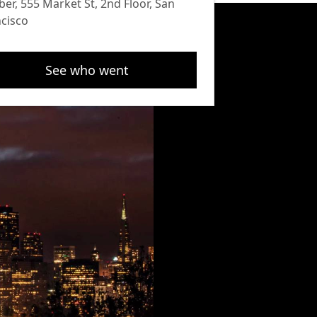
ber, 555 Market St, 2nd Floor, San
cisco
See who went