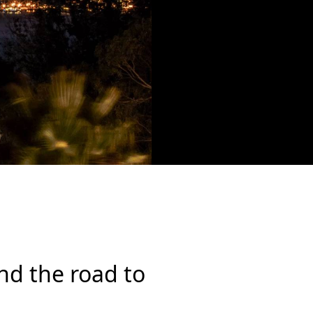
 and the road to