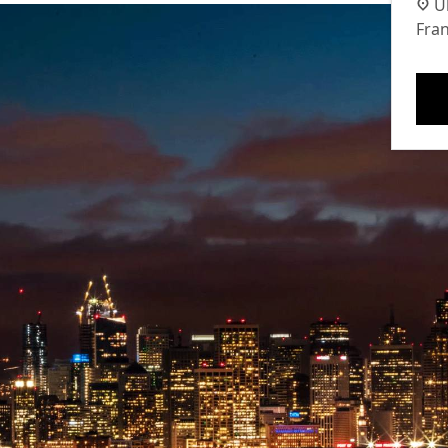
U
Fran