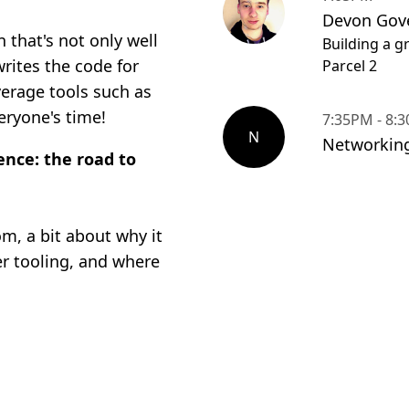
Devon Gove
that's not only well
Building a g
writes the code for
Parcel 2
verage tools such as
eryone's time!
7:35PM - 8:
N
Networkin
ence: the road to
om, a bit about why it
er tooling, and where