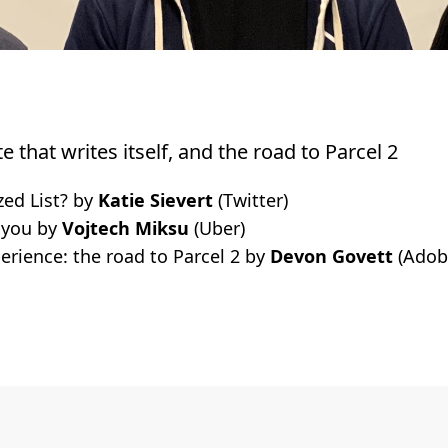
ite that writes itself, and the road to Parcel 2
zed List? by
Katie Sievert
(Twitter)
 you by
Vojtech Miksu
(Uber)
erience: the road to Parcel 2 by
Devon Govett
(Adob