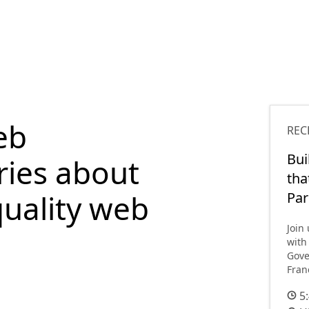
eb
REC
Bui
ries about
tha
quality web
Par
Join
with
Gove
Fran
5