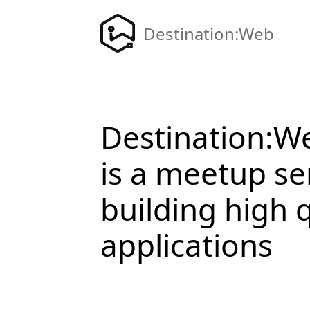
Destination:Web
Destination:W
is a meetup se
building high 
applications