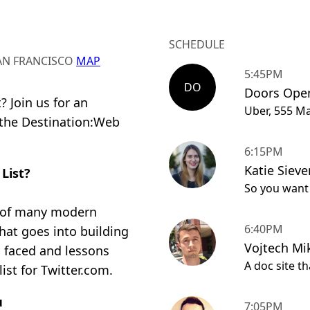
SCHEDULE
SAN FRANCISCO
MAP
5:45PM
DO
Doors Ope
 Join us for an
Uber, 555 Ma
 the Destination:Web
6:15PM
Katie Siever
 List?
So you want t
ple of many modern
6:40PM
at goes into building
Vojtech Mi
s faced and lessons
A doc site t
ist for Twitter.com.
u
7:05PM