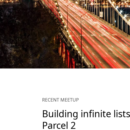
RECENT MEETUP
Building infinite list
Parcel 2