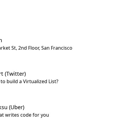
n
rket St, 2nd Floor, San Francisco
t (Twitter)
o build a Virtualized List?
ksu (Uber)
hat writes code for you