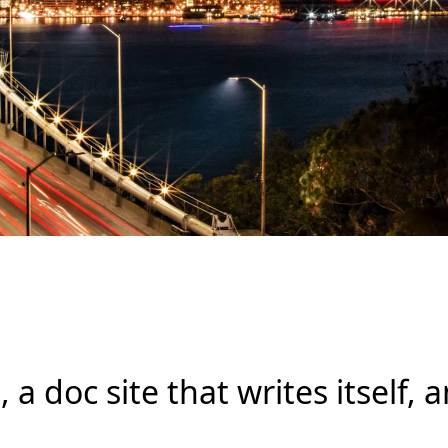
s, a doc site that writes itself,