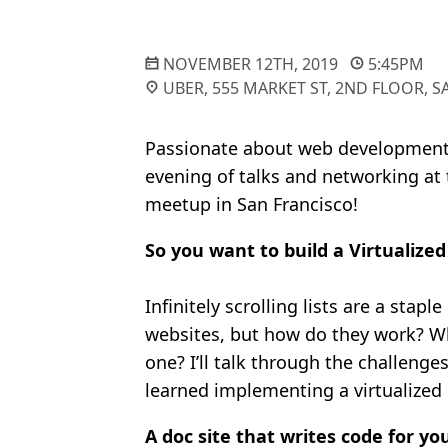
NOVEMBER 12TH, 2019
5:45PM
UBER, 555 MARKET ST, 2ND FLOOR, 
Passionate about web development?
evening of talks and networking at
meetup in San Francisco!
So you want to build a Virtualized
Infinitely scrolling lists are a sta
websites, but how do they work? Wh
one? I’ll talk through the challenge
learned implementing a virtualized l
A doc site that writes code for yo