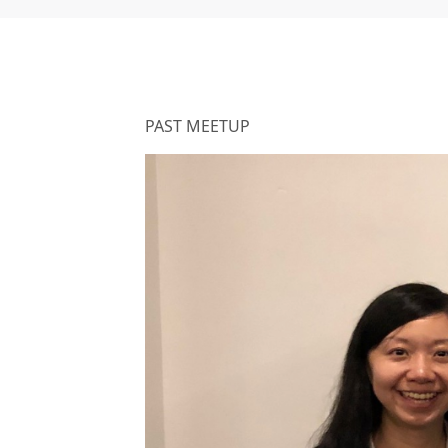
PAST MEETUP