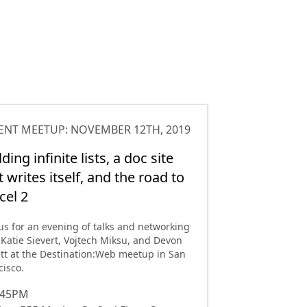
ENT MEETUP
:
NOVEMBER 12TH, 2019
lding infinite lists, a doc site
t writes itself, and the road to
cel 2
 us for an evening of talks and networking
 Katie Sievert, Vojtech Miksu, and Devon
tt at the Destination:Web meetup in San
cisco.
:45PM